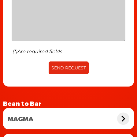
(*)Are required fields
SEND REQUEST
Bean to Bar
MAGMA