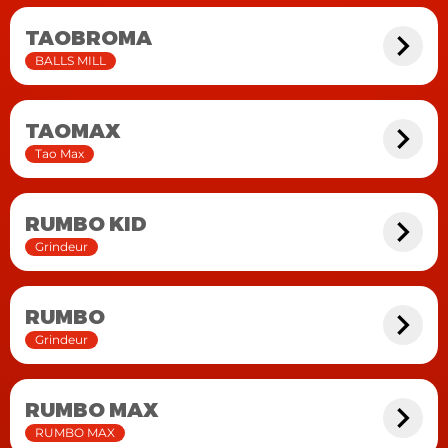
TAOBROMA
BALLS MILL
TAOMAX
Tao Max
RUMBO KID
Grindeur
RUMBO
Grindeur
RUMBO MAX
RUMBO MAX