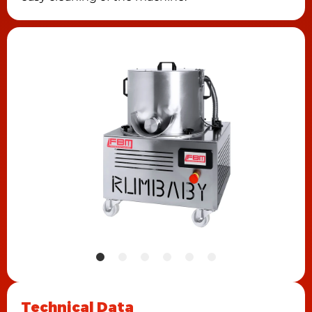
Technical Data