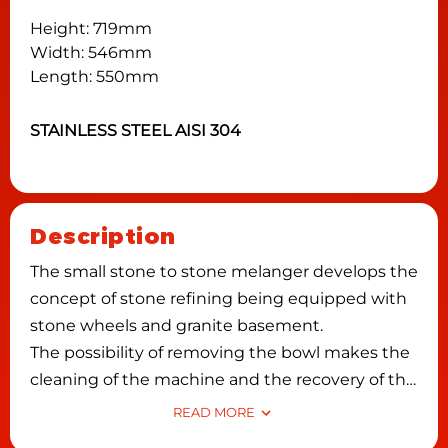
Height: 719mm
Width: 546mm
Length: 550mm
STAINLESS STEEL AISI 304
Description
The small stone to stone melanger develops the
concept of stone refining being equipped with
stone wheels and granite basement.
The possibility of removing the bowl makes the
cleaning of the machine and the recovery of the
product easier, reducing waste.
READ MORE
The rotation of the wheels (and not of the tank)