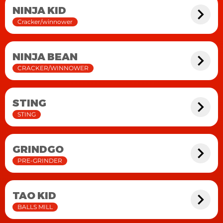
NINJA KID
Cracker/winnower
NINJA BEAN
CRACKER/WINNOWER
STING
STING
GRINDGO
PRE-GRINDER
TAO KID
BALLS MILL