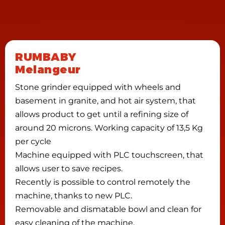
RUMBABY
Melangeur
Stone grinder equipped with wheels and
basement in granite, and hot air system, that
allows product to get until a refining size of
around 20 microns. Working capacity of 13,5 Kg
per cycle
Machine equipped with PLC touchscreen, that
allows user to save recipes.
Recently is possible to control remotely the
machine, thanks to new PLC.
Removable and dismatable bowl and clean for
easy cleaning of the machine.