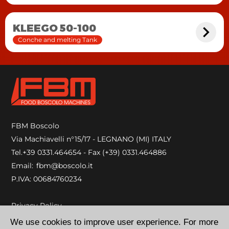
KLEEGO 50-100
Conche and melting Tank
FBM Boscolo
Via Machiavelli n°15/17 - LEGNANO (MI) ITALY
Tel.
+39 0331.464654
- Fax (+39) 0331.464886
Email:
fbm@boscolo.it
P.IVA: 00684760234
Privacy Policy
Cookie Policy
We use cookies to improve user experience. For more