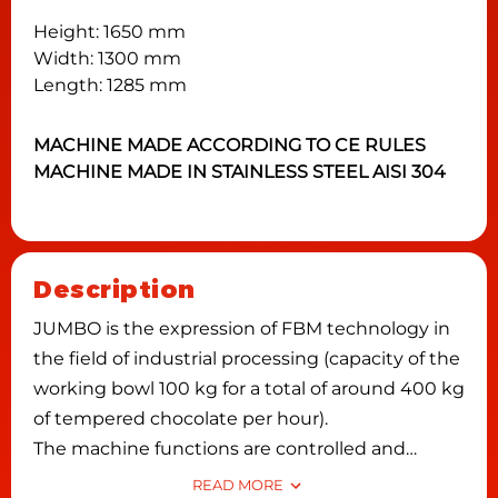
Height: 1650 mm
Width: 1300 mm
Length: 1285 mm
MACHINE MADE ACCORDING TO CE RULES
MACHINE MADE IN STAINLESS STEEL AISI 304
Description
JUMBO is the expression of FBM technology in
the field of industrial processing (capacity of the
working bowl 100 kg for a total of around 400 kg
of tempered chocolate per hour).
The machine functions are controlled and
programmed by an electronic card with a digital
READ MORE