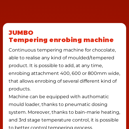
JUMBO
Tempering enrobing machine
Continuous tempering machine for chocolate,
able to realise any kind of moulded/tempered
product. It is possible to add, at any time,
enrobing attachment 400, 600 or 800mm wide,
that allows enrobing of several different kind of
products.
Machine can be equipped with authomatic
mould loader, thanks to pneumatic dosing
system. Moreover, thanks to bain-marie heating,
and 3rd stage temperature control, it is possible
to better control tempering process.