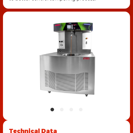
Technical Data