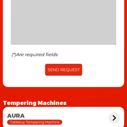
detailer with an independent motor, net
beater/shaker, air blower, variable speed up to 2
meters per minute.
(*)Are required fields
SEND REQUEST
Tempering Machines
AURA
Tabletop Tempering Machine