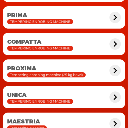
PRIMA
TEMPERING ENROBING MACHINE
COMPATTA
TEMPERING ENROBING MACHINE
PROXIMA
Tempering enrobing machine (25 kg bowl)
UNICA
TEMPERING ENROBING MACHINE
MAESTRIA
Tempering Machine