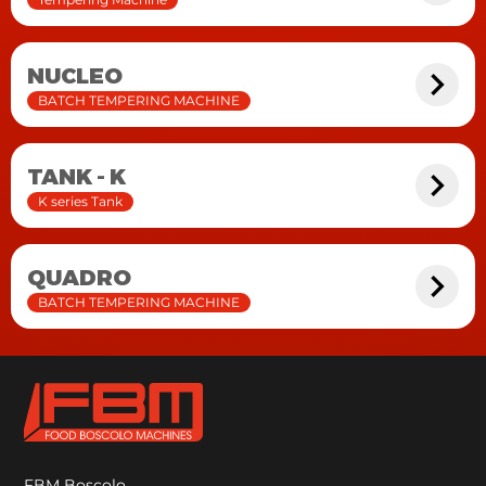
NUCLEO
BATCH TEMPERING MACHINE
TANK - K
K series Tank
QUADRO
BATCH TEMPERING MACHINE
FBM Boscolo